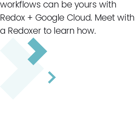
workflows can be yours with
Redox + Google Cloud. Meet with
a Redoxer to learn how.