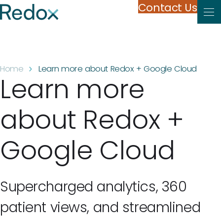
Skip to content
Contact Us
Home
Learn more about Redox + Google Cloud
Learn more
about Redox +
Google Cloud
Supercharged analytics, 360
patient views, and streamlined