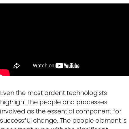
Even the most ardent technologists
highlight the people and processes
involved as the essential component for
successful change. The people element is