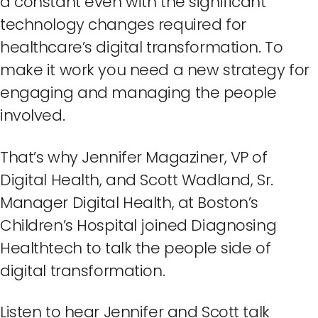
a constant even with the significant
technology changes required for
healthcare’s digital transformation. To
make it work you need a new strategy for
engaging and managing the people
involved.
That’s why Jennifer Magaziner, VP of
Digital Health, and Scott Wadland, Sr.
Manager Digital Health, at Boston’s
Children’s Hospital joined Diagnosing
Healthtech to talk the people side of
digital transformation.
Listen to hear Jennifer and Scott talk