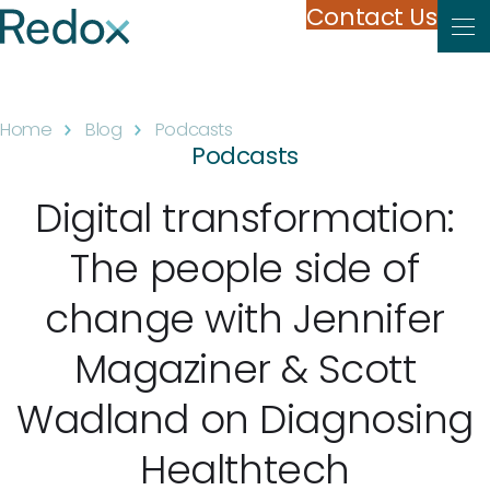
Skip to content
Contact Us
Home
Blog
Podcasts
Podcasts
Digital transformation:
The people side of
change with Jennifer
Magaziner & Scott
Wadland on Diagnosing
Healthtech