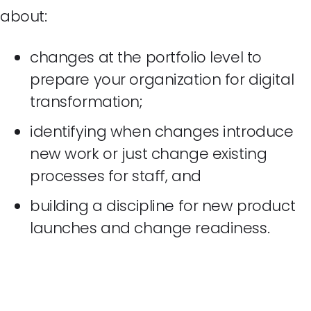
about:
changes at the portfolio level to
prepare your organization for digital
transformation;
identifying when changes introduce
new work or just change existing
processes for staff, and
building a discipline for new product
launches and change readiness.