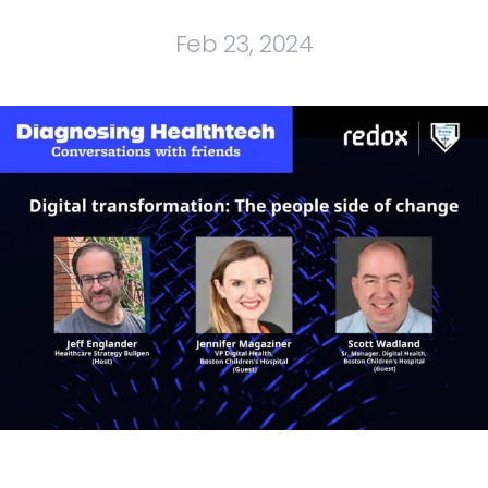
Feb 23, 2024