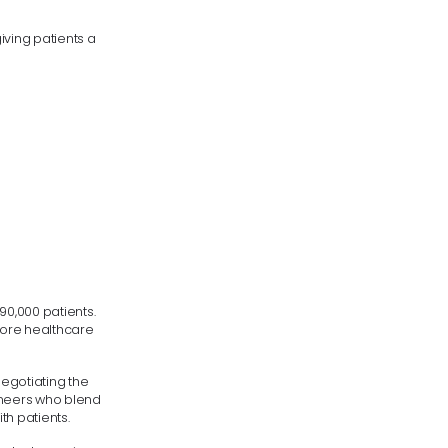
iving patients a
90,000 patients.
 more healthcare
egotiating the
gineers who blend
th patients.