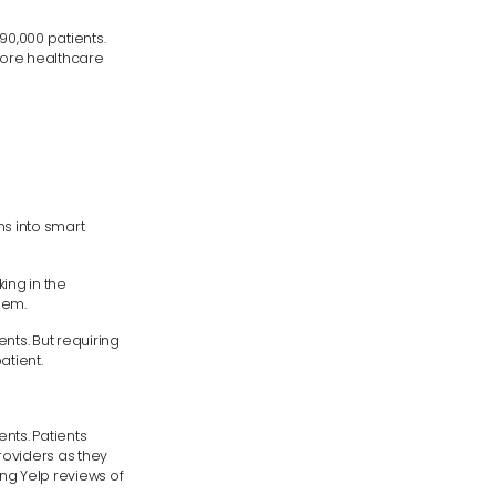
90,000 patients.
 more healthcare
ns into smart
ing in the
hem.
ts. But requiring
tient.
ents. Patients
roviders as they
ing Yelp reviews of