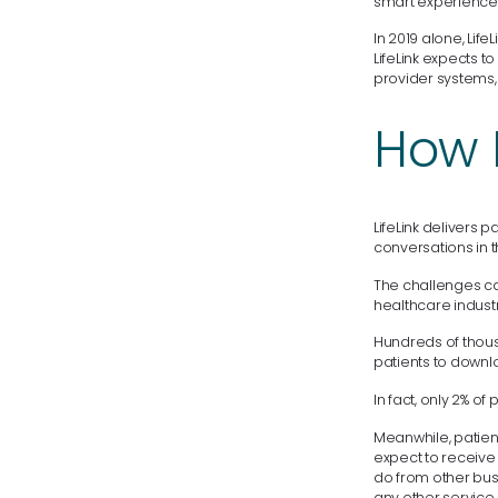
smart experience t
In 2019 alone, Lif
LifeLink expects 
provider systems,
How L
LifeLink delivers
conversations in 
The challenges ca
healthcare industr
Hundreds of thous
patients to downl
In fact, only 2% o
Meanwhile, patient
expect to receive 
do from other busi
any other service 