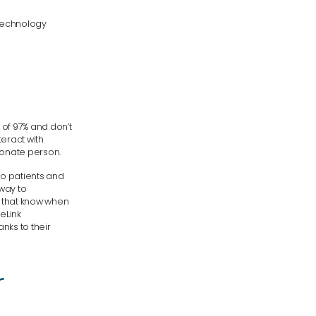
technology
 of 97% and don’t
eract with
sionate person.
to patients and
 way to
d that know when
feLink
nks to their
r