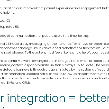
unication can improve both patient experience and engagement. But 
e helping:
es: 10%
kup rates: 5%
ode of communication that people use all the time: texting.
pend 2.5 hours a day messaging on their phones. Texts have an open rate
opt new technology. LifeLink developed a chatbot solution that would int
eir cell phones. To the patient, it just feels like texting a helpful, compas
are essentially a workflow engine that manages if and when to reach out 
secure, contextually appropriate link that is always up-to-date. The best
sful care journeys is through triggers initiated by the systems of recor
t for reminders, updates, refills, check-in, follow up appointments, etc. Li
atbots provide are able to provide patients with dynamic information tha
n with EMRs and CRMs.
r integration = bette