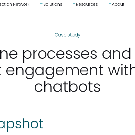
ction Network
Solutions
Resources
About
Case study
ine processes and
t engagement wit
chatbots
napshot