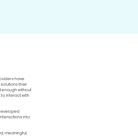
roviders have
solutions their
ed enough without
to interact with
 developed
nteractions into
ed, meaningful,