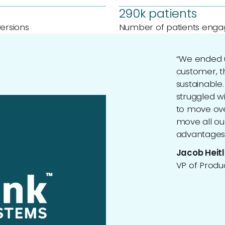
290k patients
ersions
Number of patients eng
“We ended u
customer, t
sustainable
struggled w
to move ove
move all ou
advantages 
Jacob Heitl
VP of Produc