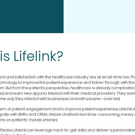
s Lifelink?
 and satisfaction with the healthcare industry are at an all-time low. P
echnology to improve the patient experience and follow-through with the 
em. But from the patient’s perspective, healthcare is already complicat
 and learn new apps to interact with their medical providers. They want 
me way they interact with businesses and with people—over text.
lem of patient engagement and to improve patient experience, LifeLink
grate with EMRs and CRMs. LifeLink chatbots turn time-consuming, messy i
ns on patients’ mobile phones.
h Redox, LifeLink can leverage hard-to-get data and deliver a personaliz