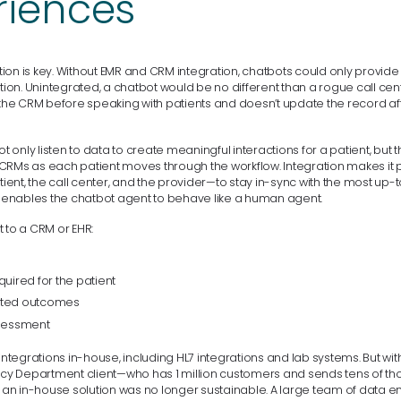
riences
on is key. Without EMR and CRM integration, chatbots could only provide a
ation. Unintegrated, a chatbot would be no different than a rogue call ce
t the CRM before speaking with patients and doesn’t update the record af
ot only listen to data to create meaningful interactions for a patient, but t
CRMs as each patient moves through the workflow. Integration makes it p
ent, the call center, and the provider—to stay in-sync with the most up-
it enables the chatbot agent to behave like a human agent.
 to a CRM or EHR:
quired for the patient
rted outcomes
ssessment
did integrations in-house, including HL7 integrations and lab systems. But wit
ency Department client—who has 1 million customers and sends tens of t
n in-house solution was no longer sustainable. A large team of data 