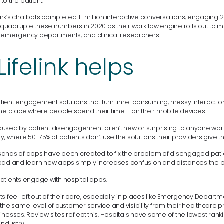
o the patient.
eLink’s chatbots completed 1.1 million interactive conversations, engaging 2
to quadruple these numbers in 2020 as their workflow engine rolls out to
 emergency departments, and clinical researchers.
ifelink helps
 patient engagement solutions that turn time-consuming, messy interactio
the place where people spend their time – on their mobile devices.
used by patient disengagement aren’t new or surprising to anyone work
y, where 50-75% of patients don’t use the solutions their providers give t
ands of apps have been created to fix the problem of disengaged patien
oad and learn new apps simply increases confusion and distances the pa
f patients engage with hospital apps.
s feel left out of their care, especially in places like Emergency Departm
the same level of customer service and visibility from their healthcare p
nesses. Review sites reflect this. Hospitals have some of the lowest rank
industry.