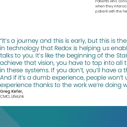
Patients who conve
when they interact
patient with the h
“It’s a journey and this is early, but this is
in technology that Redox is helping us ena
talks to you. It’s like the beginning of the St
achieve that vision, you have to tap into all 
in these systems. If you don’t, you’ll have a
And if it’s a dumb experience, people won’t 
experience thanks to the work we’re doing w
Greg Kefer
,
CMO, LifeLink