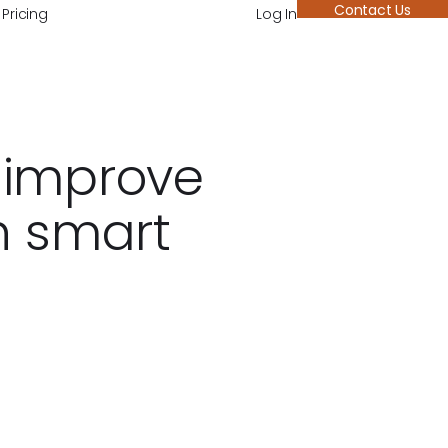
Contact Us
Pricing
Log In
 improve
h smart