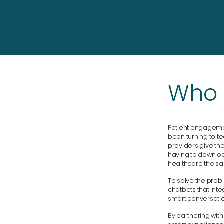
Who i
Patient engagement
been turning to t
providers give th
having to download
healthcare the sa
To solve the prob
chatbots that inte
smart conversatio
By partnering wit