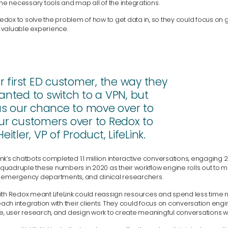
the necessary tools and map all of the integrations.
 Redox to solve the problem of how to get data in, so they could focus on g
 valuable experience.
first ED customer, the way they
anted to switch to a VPN, but
was our chance to move over to
ur customers over to Redox to
tler, VP of Product, LifeLink.
eLink’s chatbots completed 1.1 million interactive conversations, engaging 2
to quadruple these numbers in 2020 as their workflow engine rolls out to
 emergency departments, and clinical researchers.
ith Redox meant LifeLink could reassign resources and spend less time n
 each integration with their clients. They could focus on conversation en
se, user research, and design work to create meaningful conversations wi