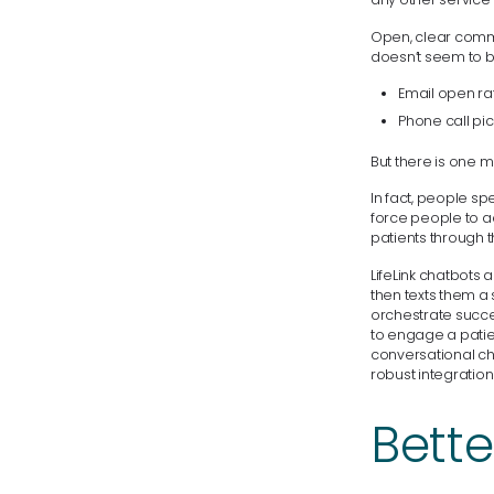
Open, clear comm
doesn’t seem to b
Email open rat
Phone call pic
But there is one m
In fact, people s
force people to ad
patients through th
LifeLink chatbots 
then texts them a 
orchestrate succes
to engage a patien
conversational ch
robust integratio
Bette