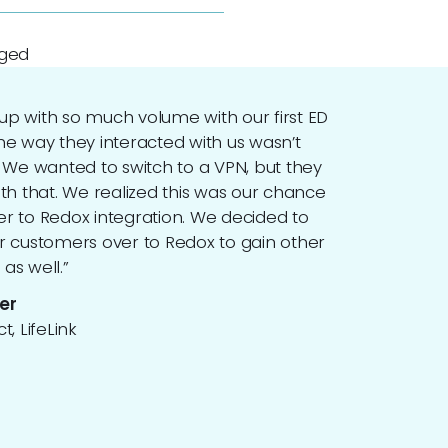
aged
p with so much volume with our first ED
he way they interacted with us wasn’t
. We wanted to switch to a VPN, but they
ith that. We realized this was our chance
r to Redox integration. We decided to
r customers over to Redox to gain other
as well.”
er
t, LifeLink