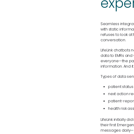
expe
Seamless integrati
with static inform
refuses to look a
conversation.
LifeLink chatbots n
data to EMRs and 
everyone—the pati
information. And 
Types of data sent
patient status
next action re
patient-repo
health risk a
LifeLink initially 
their first Emerg
messages daily— a