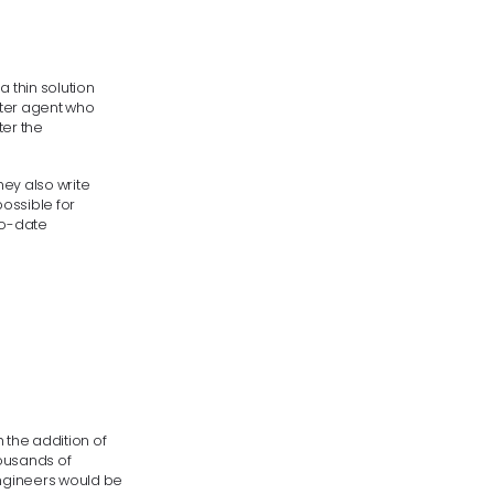
 thin solution
nter agent who
ter the
hey also write
ossible for
to-date
h the addition of
housands of
engineers would be