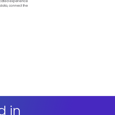
licated experience
 data, connect the
d in