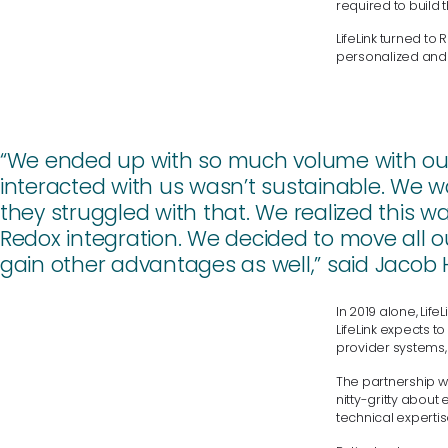
required to build 
LifeLink turned to
personalized and
“We ended up with so much volume with our 
interacted with us wasn’t sustainable. We w
they struggled with that. We realized this 
Redox integration. We decided to move all o
gain other advantages as well,” said Jacob Hei
In 2019 alone, Lif
LifeLink expects 
provider systems,
The partnership w
nitty-gritty about
technical experti