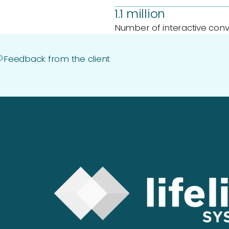
1.1 million
Number of interactive conv
Feedback from the client