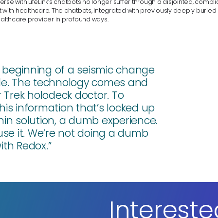
rse with LifeLink’s chatbots no longer suffer through a disjointed, comp
 with healthcare. The chatbots, integrated with previously deeply buried
ealthcare provider in profound ways.
 the beginning of a seismic change
ble. The technology comes and
ar Trek holodeck doctor. To
this information that’s locked up
 thin solution, a dumb experience.
use it. We’re not doing a dumb
ith Redox.”
Intereste